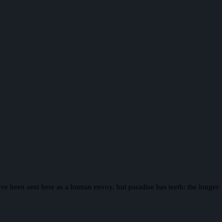
ave been sent here as a human envoy, but paradise has teeth: the longer