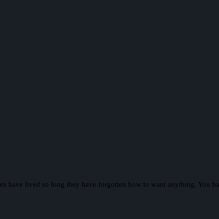
Elves have lived so long they have forgotten how to want anything. You h