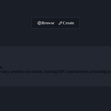
Browse
Create
s.
 story around your choices, tracking NPCs and memory across long journ