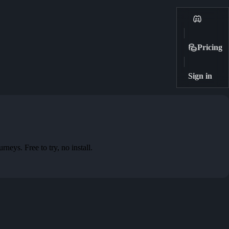
Pricing
Sign in
eys. Free to try, no install.