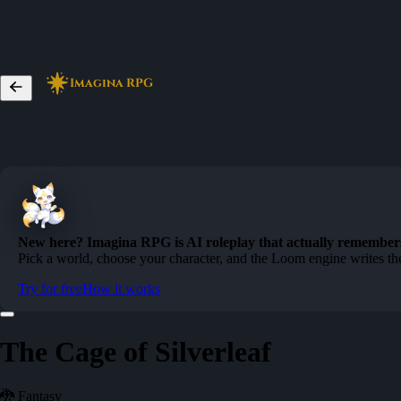
Imagina RPG
New here? Imagina RPG is AI roleplay that actually remember
Pick a world, choose your character, and the Loom engine writes the
Try for free
How it works
The Cage of Silverleaf
🐉 Fantasy