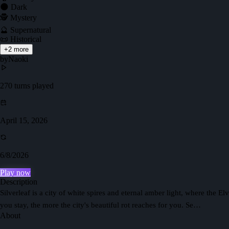
🌑 Dark
🕵️ Mystery
🔮 Supernatural
📜 Historical
+
2
more
by
Naoki
270
turns played
April 15, 2026
6/8/2026
Play now
Description
Silverleaf is a city of white spires and eternal amber light, where the 
you stay, the more the city's beautiful rot reaches for you. Se…
About