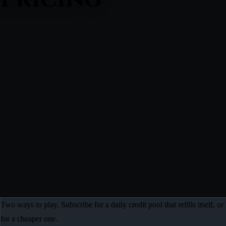
Two ways to play. Subscribe for a daily credit pool that refills itself,
for a cheaper one.