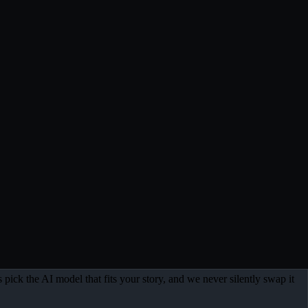
 pick the AI model that fits your story, and we never silently swap it