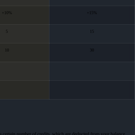
+10%
+15%
5
15
10
30
 a certain number of credits, which are deducted from your balance.