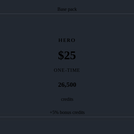
Base pack
HERO
$
25
ONE-TIME
26,500
credits
+
5
% bonus credits