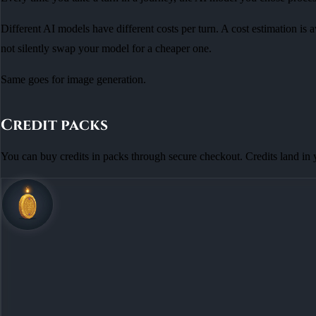
Different AI models have different costs per turn. A cost estimation is 
not silently swap your model for a cheaper one.
Same goes for image generation.
Credit packs
You can buy credits in packs through secure checkout. Credits land in