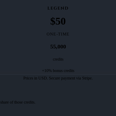
LEGEND
$
50
ONE-TIME
55,000
credits
+
10
% bonus credits
Prices in USD. Secure payment via Stripe.
share of those credits.