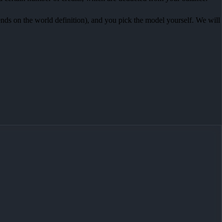
pends on the world definition), and you pick the model yourself. We will