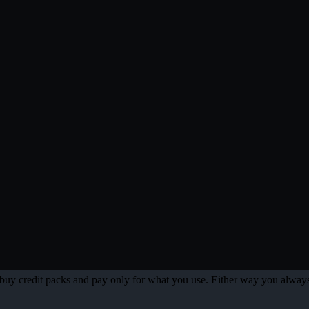
 or buy credit packs and pay only for what you use. Either way you always