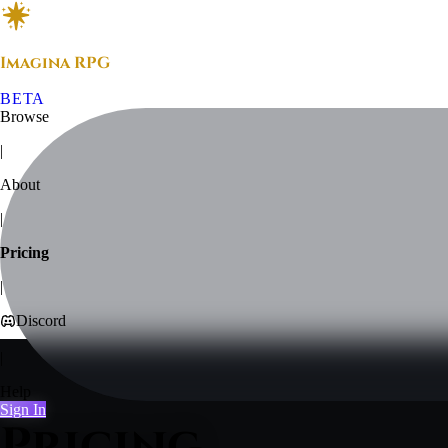
Imagina RPG
BETA
Browse
|
About
|
Pricing
|
Discord
|
Help
Sign In
Pricing