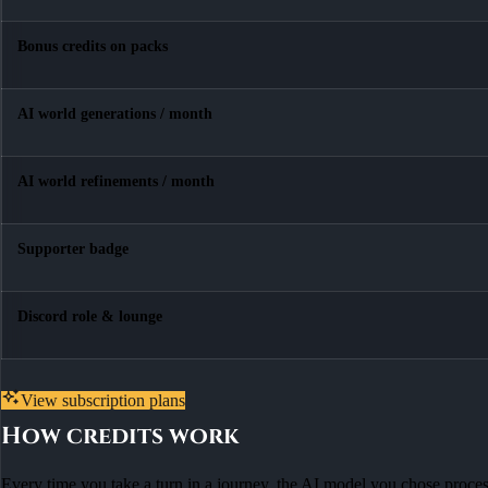
Bonus credits on packs
AI world generations / month
AI world refinements / month
Supporter badge
Discord role & lounge
View subscription plans
How credits work
Every time you take a turn in a journey, the AI model you chose process