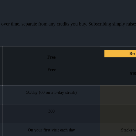
 over time, separate from any credits you buy. Subscribing simply raises
Re
Free
Free
$1
50/day (60 on a 5-day streak)
300
On your first visit each day
Stacks w