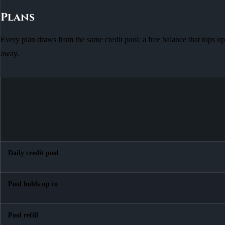
Plans
Every plan draws from the same credit pool: a free balance that tops up
away.
Daily credit pool
Pool holds up to
Pool refill