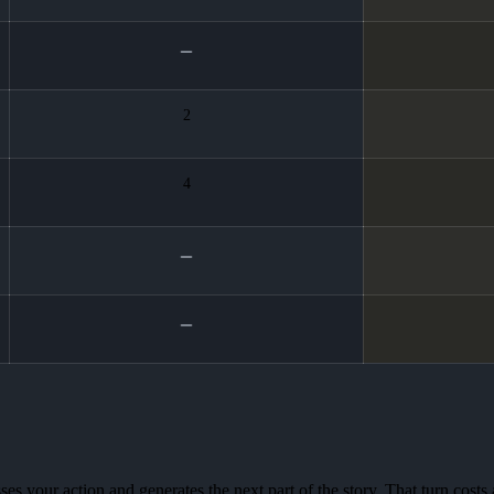
2
4
es your action and generates the next part of the story. That turn costs