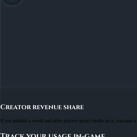
Creator revenue share
If you publish a world and other players spend credits on it, you earn a 
Track your usage in-game