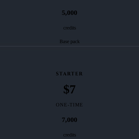
5,000
credits
Base pack
STARTER
$
7
ONE-TIME
7,000
credits