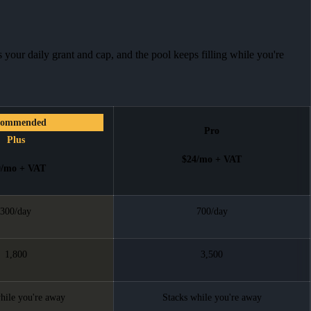
 your daily grant and cap, and the pool keeps filling while you're
commended
Pro
Plus
$24
/mo + VAT
0
/mo + VAT
300/day
700/day
1,800
3,500
hile you're away
Stacks while you're away