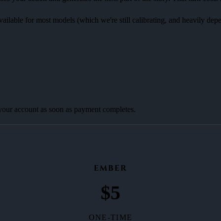
available for most models (which we're still calibrating, and heavily de
 your account as soon as payment completes.
EMBER
$
5
ONE-TIME