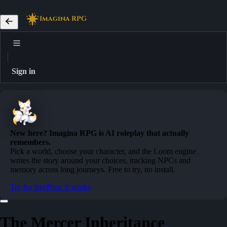
Imagina RPG
Sign in
New here? Imagina RPG is AI roleplay that actually
remembers.
Pick a world, choose your character, and the Loom engine
writes the story around your choices, tracking NPCs and
memory across long journeys. Free to try, no install.
Try for free
How it works
The Mercer Inheritance